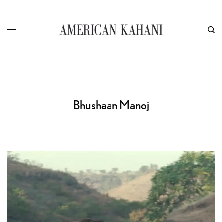
Bhushaan Manoj