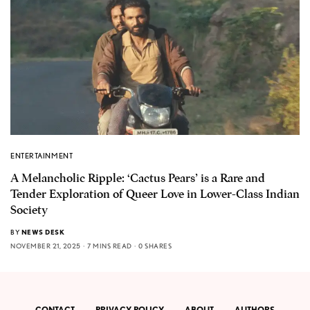
ENTERTAINMENT
A Melancholic Ripple: ‘Cactus Pears’ is a Rare and
Tender Exploration of Queer Love in Lower-Class Indian
Society
BY
NEWS DESK
NOVEMBER 21, 2025
7 MINS READ
0 SHARES
CONTACT
PRIVACY POLICY
ABOUT
AUTHORS