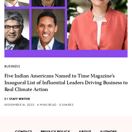
BUSINESS
Five Indian Americans Named to Time Magazine’s
Inaugural List of Influential Leaders Driving Business to
Real Climate Action
BY
STAFF WRITER
NOVEMBER 16, 2023
6 MINS READ
0 SHARES
CONTACT
PRIVACY POLICY
ABOUT
AUTHORS