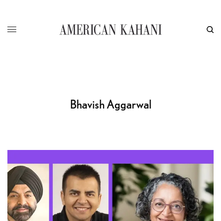
Bhavish Aggarwal