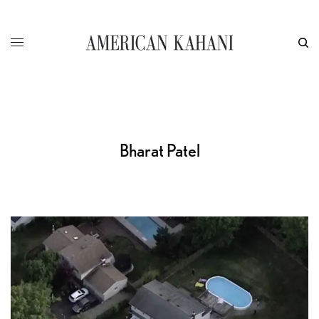
Bharat Patel