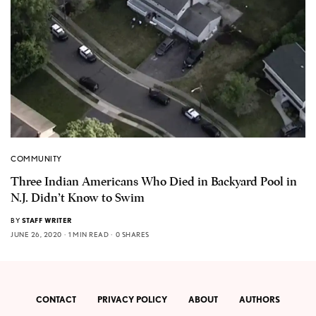
COMMUNITY
Three Indian Americans Who Died in Backyard Pool in
N.J. Didn’t Know to Swim
BY
STAFF WRITER
JUNE 26, 2020
1 MIN READ
0 SHARES
CONTACT
PRIVACY POLICY
ABOUT
AUTHORS