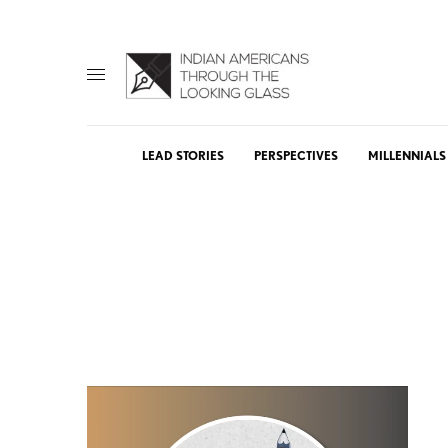
LEAD STORIES
PERSPECTIVES
MILLENNIALS