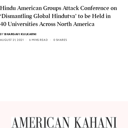
Hindu American Groups Attack Conference on
‘Dismantling Global Hindutva’ to be Held in
40 Universities Across North America
BY
BHARGAVI KULKARNI
AUGUST 21, 2021
6 MINS READ
0 SHARES