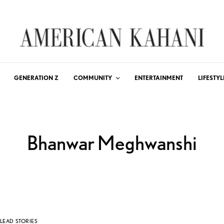
GENERATION Z
COMMUNITY
ENTERTAINMENT
LIFESTYL
Bhanwar Meghwanshi
LEAD STORIES