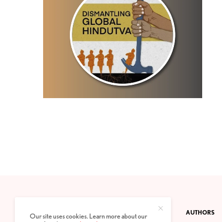
CONTACT
PRIVACY POLICY
ABOUT
AUTHORS
Our site uses cookies. Learn more about our