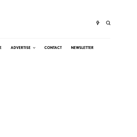
E
ADVERTISE
CONTACT
NEWSLETTER