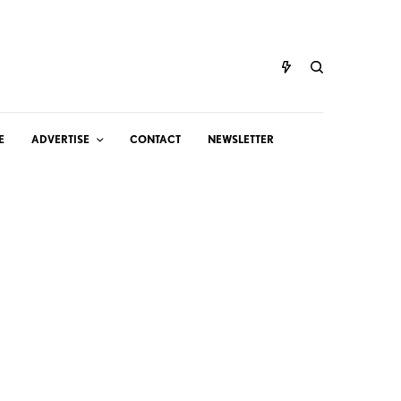
E
ADVERTISE
CONTACT
NEWSLETTER