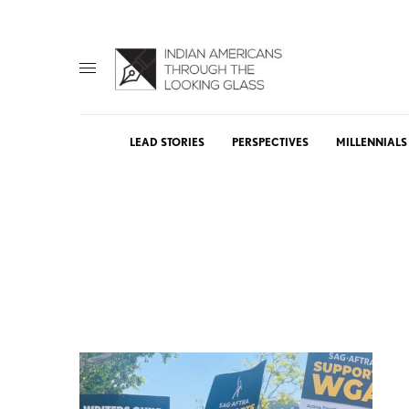
LEAD STORIES
PERSPECTIVES
MILLENNIALS