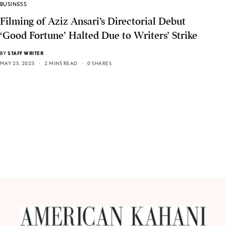
BUSINESS
Filming of Aziz Ansari’s Directorial Debut
‘Good Fortune’ Halted Due to Writers’ Strike
BY
STAFF WRITER
MAY 23, 2023
2 MINS READ
0 SHARES