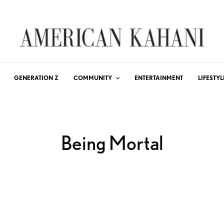
GENERATION Z
COMMUNITY
ENTERTAINMENT
LIFESTYL
Being Mortal