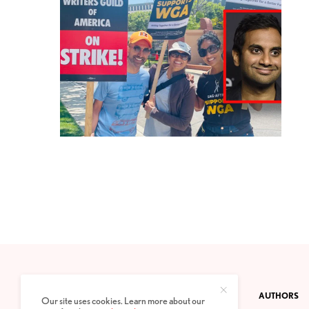
CONTACT
PRIVACY POLICY
ABOUT
AUTHORS
Our site uses cookies. Learn more about our