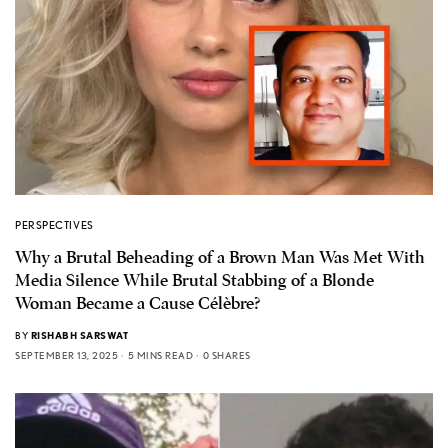
PERSPECTIVES
Why a Brutal Beheading of a Brown Man Was Met With
Media Silence While Brutal Stabbing of a Blonde
Woman Became a Cause Célèbre?
BY
RISHABH SARSWAT
SEPTEMBER 13, 2025
5 MINS READ
0 SHARES