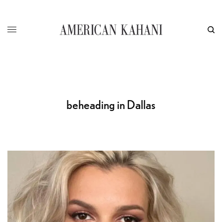
beheading in Dallas