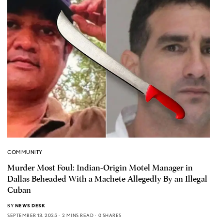
COMMUNITY
Murder Most Foul: Indian-Origin Motel Manager in
Dallas Beheaded With a Machete Allegedly By an Illegal
Cuban
BY
NEWS DESK
SEPTEMBER 13, 2025
2 MINS READ
0 SHARES