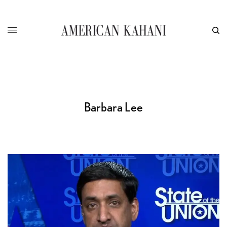
Barbara Lee