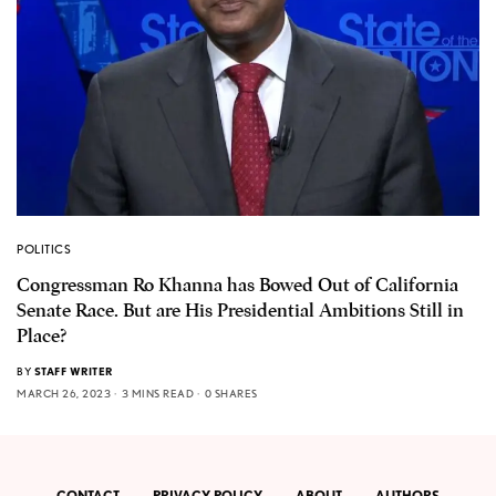
POLITICS
Congressman Ro Khanna has Bowed Out of California
Senate Race. But are His Presidential Ambitions Still in
Place?
BY
STAFF WRITER
MARCH 26, 2023
3 MINS READ
0 SHARES
CONTACT
PRIVACY POLICY
ABOUT
AUTHORS