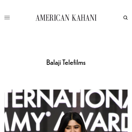
Balaji Telefilms