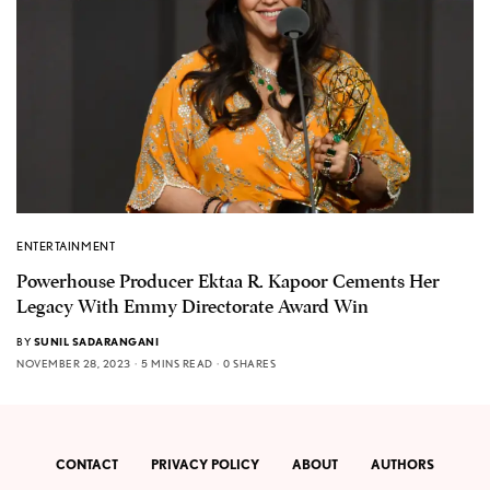
ENTERTAINMENT
Powerhouse Producer Ektaa R. Kapoor Cements Her
Legacy With Emmy Directorate Award Win
BY
SUNIL SADARANGANI
NOVEMBER 28, 2023
5 MINS READ
0 SHARES
CONTACT
PRIVACY POLICY
ABOUT
AUTHORS