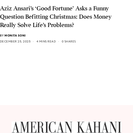
Aziz Ansari’s ‘Good Fortune’ Asks a Funny
Question Befitting Christmas: Does Money
Really Solve Life’s Problems?
BY
MONITA SONI
DECEMBER 25, 2025
4 MINS READ
0 SHARES