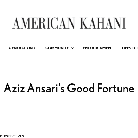
GENERATION Z
COMMUNITY
ENTERTAINMENT
LIFESTYL
Aziz Ansari’s Good Fortune
PERSPECTIVES