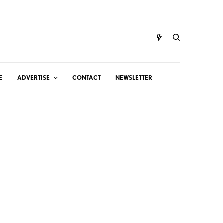
E
ADVERTISE
CONTACT
NEWSLETTER