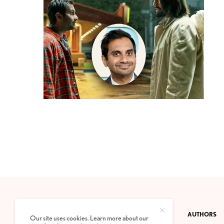
CONTACT
PRIVACY POLICY
ABOUT
AUTHORS
Our site uses cookies. Learn more about our