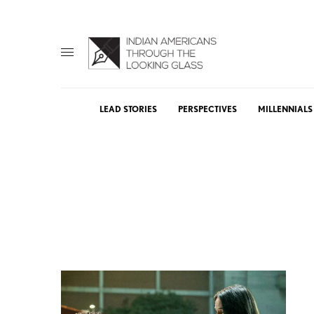
LEAD STORIES
PERSPECTIVES
MILLENNIALS