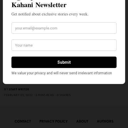
ENTERTAINMENT
Aziz Ansari to Direct Unnamed Dramedy Based on Atul
Gawade’s 2014 Nonfiction Book Starring Bill Murray
BY
STAFF WRITER
FEBRUARY 23, 2022
3 MINS READ
0 SHARES
CONTACT
PRIVACY POLICY
ABOUT
AUTHORS