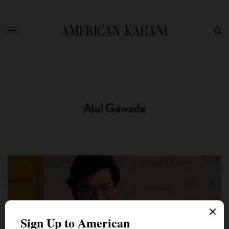
Atul Gawade