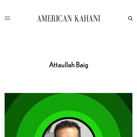
Attaullah Baig