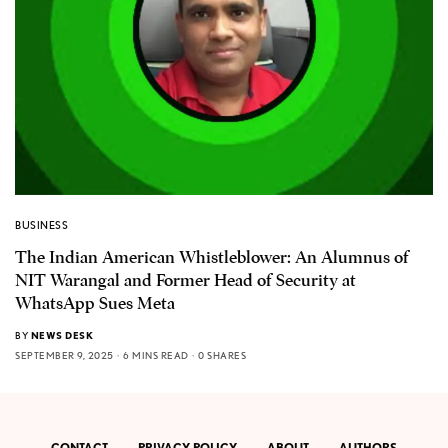
BUSINESS
The Indian American Whistleblower: An Alumnus of
NIT Warangal and Former Head of Security at
WhatsApp Sues Meta
BY
NEWS DESK
SEPTEMBER 9, 2025
6 MINS READ
0 SHARES
CONTACT
PRIVACY POLICY
ABOUT
AUTHORS