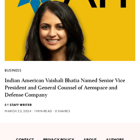
BUSINESS
Indian American Vaishali Bhatia Named Senior Vice
President and General Counsel of Aerospace and
Defense Company
BY
STAFF WRITER
MARCH 23, 2024
1 MIN READ
0 SHARES
CONTACT
PRIVACY POLICY
ABOUT
AUTHORS