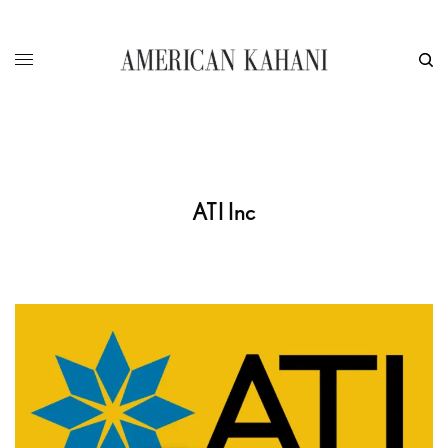
ATI Inc