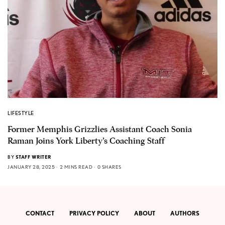
LIFESTYLE
Former Memphis Grizzlies Assistant Coach Sonia
Raman Joins York Liberty’s Coaching Staff
BY
STAFF WRITER
JANUARY 28, 2025
2 MINS READ
0 SHARES
CONTACT
PRIVACY POLICY
ABOUT
AUTHORS