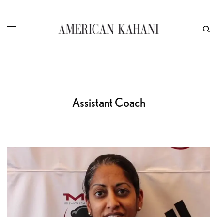
Assistant Coach