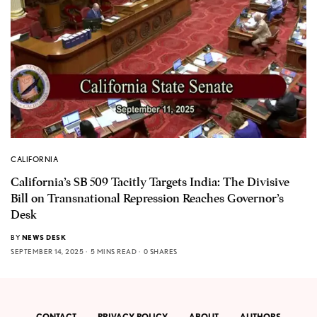
CALIFORNIA
California’s SB 509 Tacitly Targets India: The Divisive
Bill on Transnational Repression Reaches Governor’s
Desk
BY
NEWS DESK
SEPTEMBER 14, 2025
5 MINS READ
0 SHARES
CONTACT
PRIVACY POLICY
ABOUT
AUTHORS