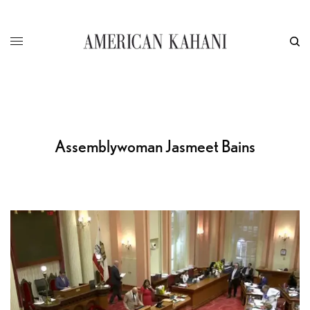
Assemblywoman Jasmeet Bains