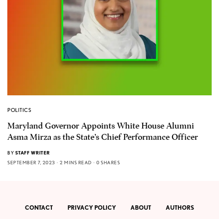
POLITICS
Maryland Governor Appoints White House Alumni
Asma Mirza as the State’s Chief Performance Officer
BY
STAFF WRITER
SEPTEMBER 7, 2023
2 MINS READ
0 SHARES
CONTACT
PRIVACY POLICY
ABOUT
AUTHORS