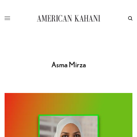
Asma Mirza