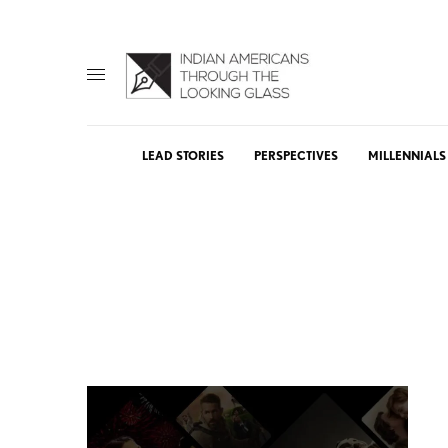
LEAD STORIES
PERSPECTIVES
MILLENNIALS