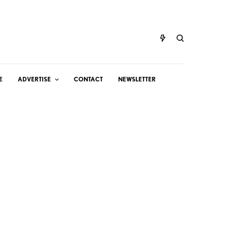
E
ADVERTISE
CONTACT
NEWSLETTER