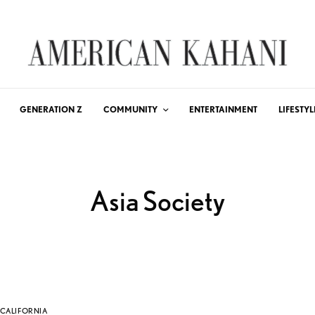
GENERATION Z
COMMUNITY
ENTERTAINMENT
LIFESTYL
Asia Society
CALIFORNIA