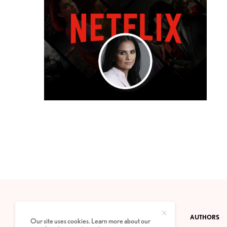
CONTACT
PRIVACY POLICY
ABOUT
AUTHORS
Our site uses cookies. Learn more about our