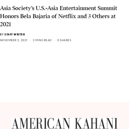
Asia Society’s U.S.-Asia Entertainment Summit
Honors Bela Bajaria of Netflix and 3 Others at
2021
BY
STAFF WRITER
NOVEMBER 2, 2021
2 MINS READ
0 SHARES