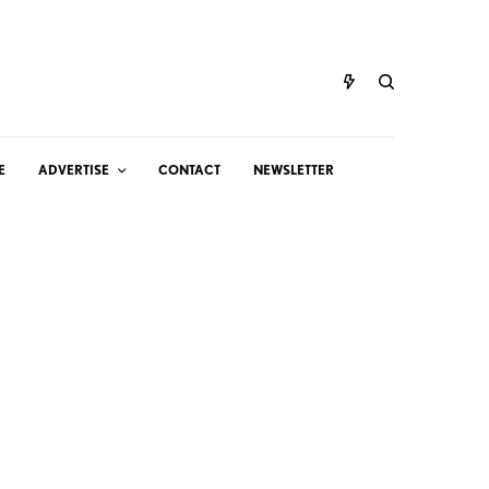
E
ADVERTISE
CONTACT
NEWSLETTER