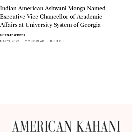
Indian American Ashwani Monga Named
Executive Vice Chancellor of Academic
Affairs at University System of Georgia
BY
STAFF WRITER
MAY 13, 2022
2 MINS READ
0 SHARES