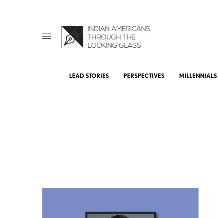
LEAD STORIES
PERSPECTIVES
MILLENNIALS