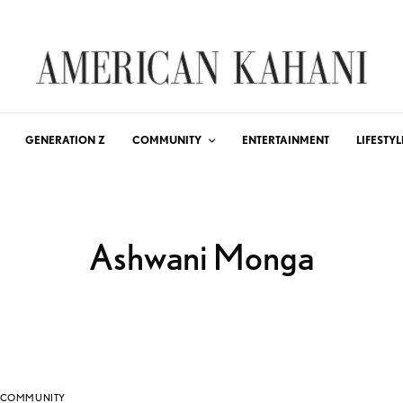
GENERATION Z
COMMUNITY
ENTERTAINMENT
LIFESTYL
Ashwani Monga
COMMUNITY