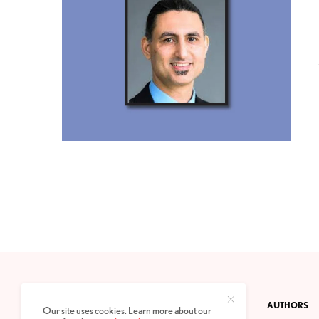
CONTACT
PRIVACY POLICY
ABOUT
AUTHORS
Our site uses cookies. Learn more about our