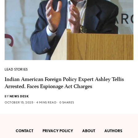
LEAD STORIES
Indian American Foreign Policy Expert Ashley Tellis
Arrested. Faces Espionage Act Charges
BY
NEWS DESK
OCTOBER 15, 2025
4 MINS READ
0 SHARES
CONTACT
PRIVACY POLICY
ABOUT
AUTHORS