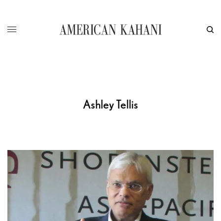
Ashley Tellis