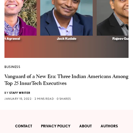
BUSINESS
Vanguard of a New Era: Three Indian Americans Among
Top 25 InsurTech Executives
BY
STAFF WRITER
JANUARY 15, 2022
2 MINS READ
0 SHARES
CONTACT
PRIVACY POLICY
ABOUT
AUTHORS