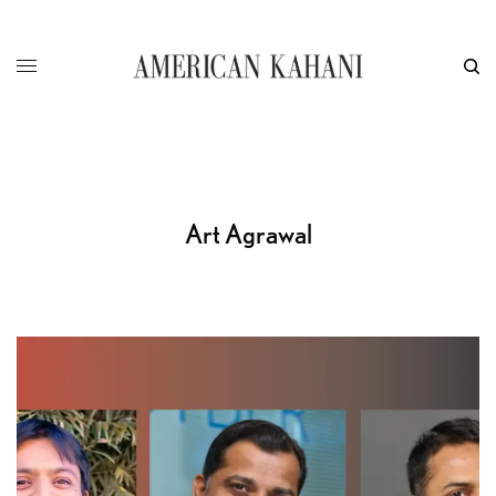
Art Agrawal