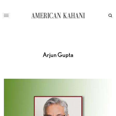
Arjun Gupta