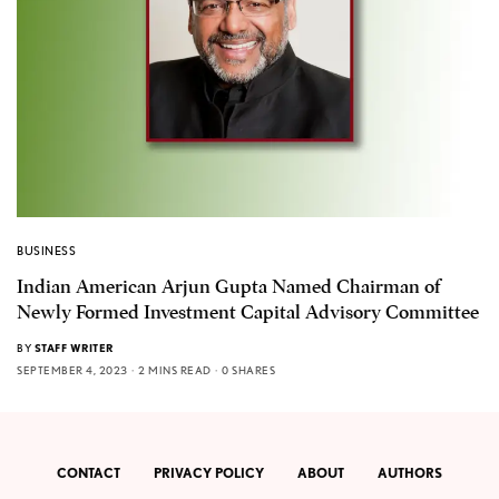
BUSINESS
Indian American Arjun Gupta Named Chairman of
Newly Formed Investment Capital Advisory Committee
BY
STAFF WRITER
SEPTEMBER 4, 2023
2 MINS READ
0 SHARES
CONTACT
PRIVACY POLICY
ABOUT
AUTHORS