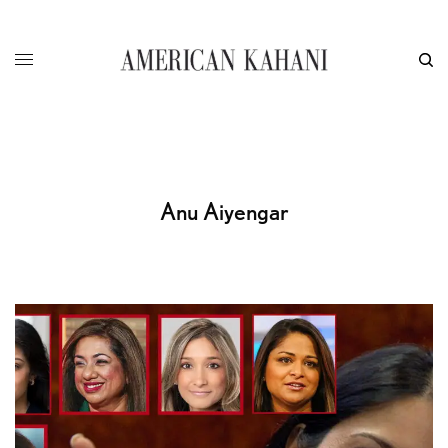
Anu Aiyengar