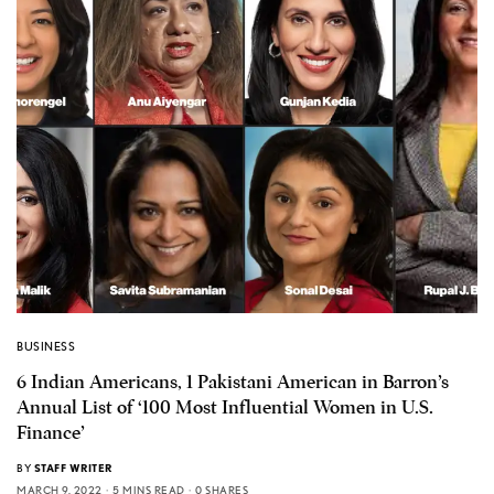
BUSINESS
6 Indian Americans, 1 Pakistani American in Barron’s
Annual List of ‘100 Most Influential Women in U.S.
Finance’
BY
STAFF WRITER
MARCH 9, 2022
5 MINS READ
0 SHARES