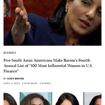
BUSINESS
Five South Asian Americans Make Barron’s Fourth
Annual List of “100 Most Influential Women in U.S.
Finance”
BY
STAFF WRITER
APRIL 4, 2023
6 MINS READ
0 SHARES