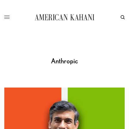
Anthropic