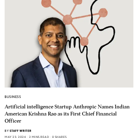
BUSINESS
Artificial intelligence Startup Anthropic Names Indian
American Krishna Rao as its First Chief Financial
Officer
BY
STAFF WRITER
MAY 23, 2024
2 MINS READ
0 SHARES