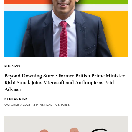
BUSINESS
Beyond Downing Street: Former British Prime Minister
Rishi Sunak Joins Microsoft and Anthropic as Paid
Adviser
BY
NEWS DESK
OCTOBER 9, 2025
2 MINS READ
0 SHARES