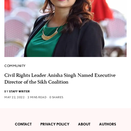
COMMUNITY
Civil Rights Leader Anisha Singh Named Executive
Director of the Sikh Coalition
BY
STAFF WRITER
MAY 22, 2022
2 MINS READ
0 SHARES
CONTACT
PRIVACY POLICY
ABOUT
AUTHORS