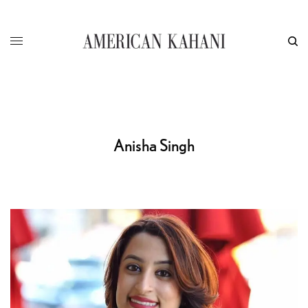
Anisha Singh