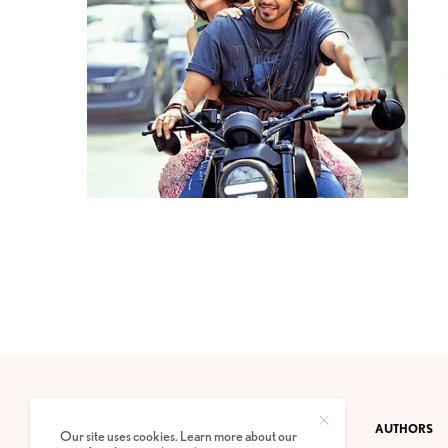
CONTACT
PRIVACY POLICY
ABOUT
AUTHORS
Our site uses cookies. Learn more about our