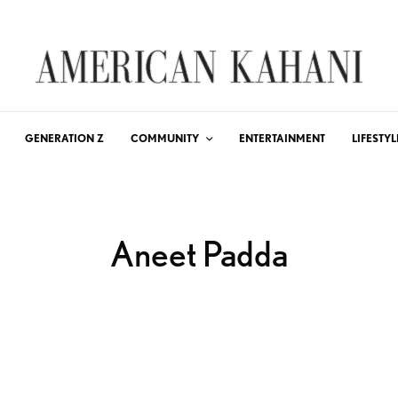
GENERATION Z
COMMUNITY
ENTERTAINMENT
LIFESTYL
Aneet Padda