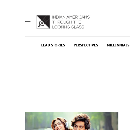
LEAD STORIES
PERSPECTIVES
MILLENNIALS