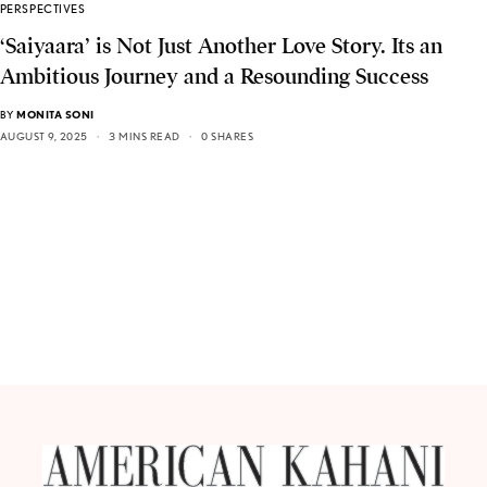
PERSPECTIVES
‘Saiyaara’ is Not Just Another Love Story. Its an
Ambitious Journey and a Resounding Success
BY
MONITA SONI
AUGUST 9, 2025
3 MINS READ
0 SHARES