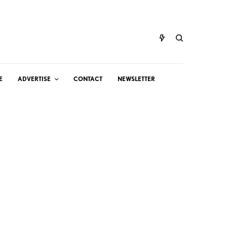
E
ADVERTISE
CONTACT
NEWSLETTER