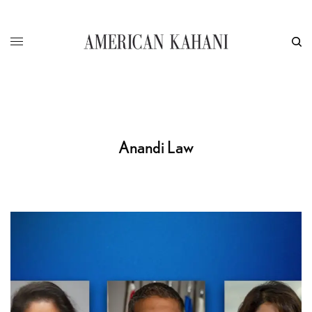
Anandi Law