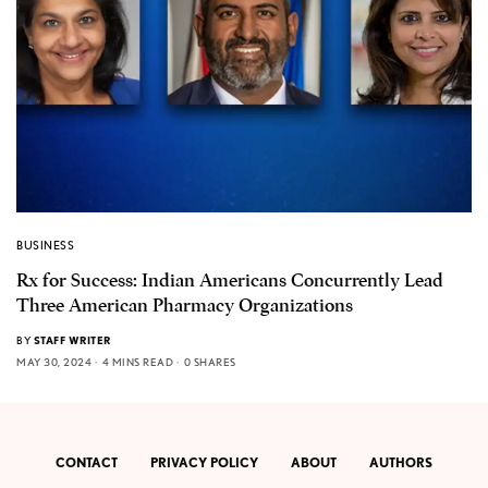
BUSINESS
Rx for Success: Indian Americans Concurrently Lead
Three American Pharmacy Organizations
BY
STAFF WRITER
MAY 30, 2024
4 MINS READ
0 SHARES
CONTACT
PRIVACY POLICY
ABOUT
AUTHORS