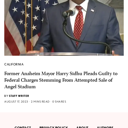
CALIFORNIA
Former Anaheim Mayor Harry Sidhu Pleads Guilty to
Federal Charges Stemming From Attempted Sale of
Angel Stadium
BY
STAFF WRITER
AUGUST 17, 2023
2 MINS READ
0 SHARES
CONTACT
PRIVACY POLICY
ABOUT
AUTHORS