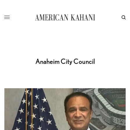
Anaheim City Council