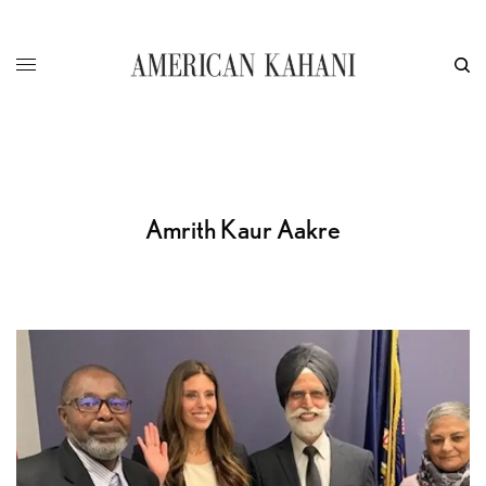
Amrith Kaur Aakre