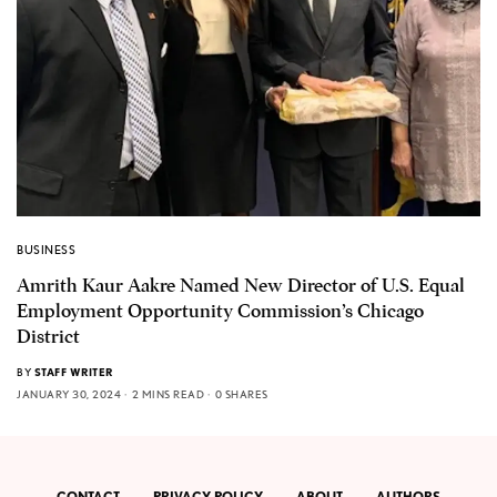
BUSINESS
Amrith Kaur Aakre Named New Director of U.S. Equal
Employment Opportunity Commission’s Chicago
District
BY
STAFF WRITER
JANUARY 30, 2024
2 MINS READ
0 SHARES
CONTACT
PRIVACY POLICY
ABOUT
AUTHORS