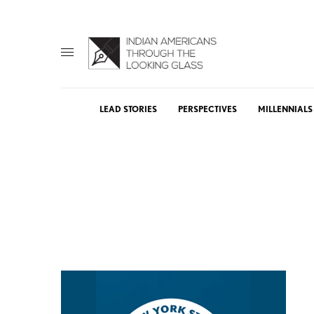
LEAD STORIES
PERSPECTIVES
MILLENNIALS