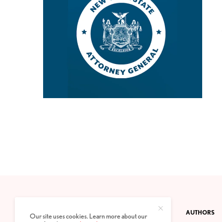
CONTACT
PRIVACY POLICY
ABOUT
AUTHORS
Our site uses cookies. Learn more about our