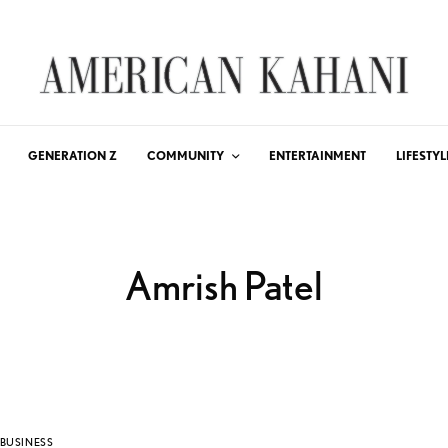
GENERATION Z
COMMUNITY
ENTERTAINMENT
LIFESTYL
Amrish Patel
BUSINESS