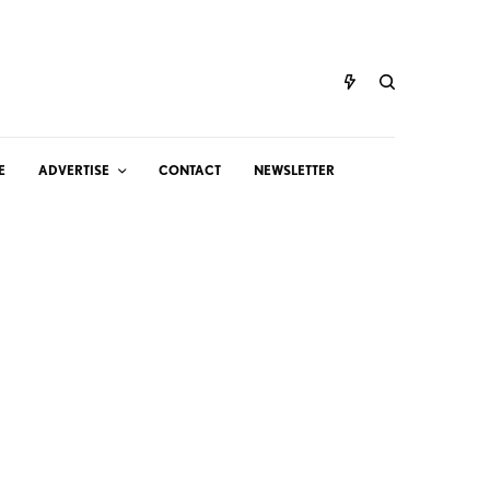
E
ADVERTISE
CONTACT
NEWSLETTER