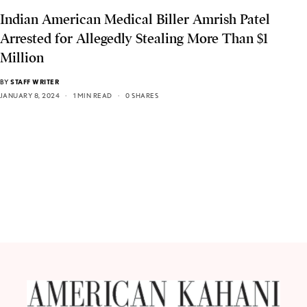
Indian American Medical Biller Amrish Patel
Arrested for Allegedly Stealing More Than $1
Million
BY
STAFF WRITER
JANUARY 8, 2024
1 MIN READ
0 SHARES