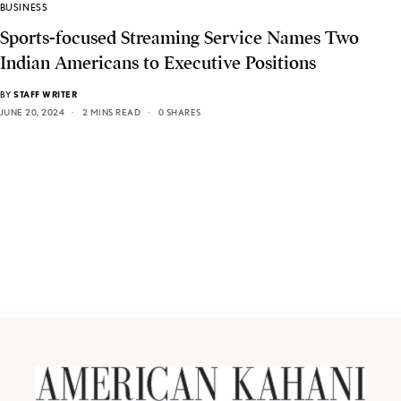
BUSINESS
Sports-focused Streaming Service Names Two
Indian Americans to Executive Positions
BY
STAFF WRITER
JUNE 20, 2024
2 MINS READ
0 SHARES