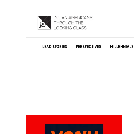
LEAD STORIES
PERSPECTIVES
MILLENNIALS