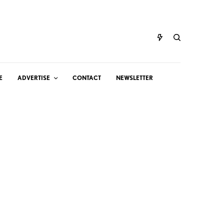
E
ADVERTISE
CONTACT
NEWSLETTER