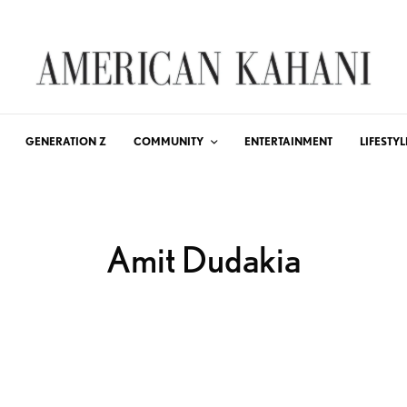
GENERATION Z
COMMUNITY
ENTERTAINMENT
LIFESTYL
Amit Dudakia