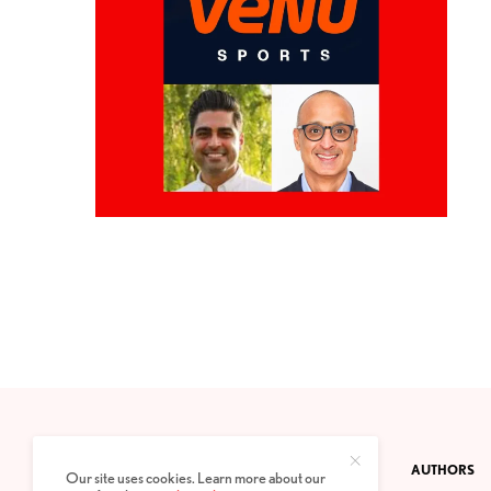
CONTACT
PRIVACY POLICY
ABOUT
AUTHORS
Our site uses cookies. Learn more about our