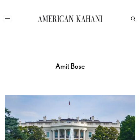
Amit Bose