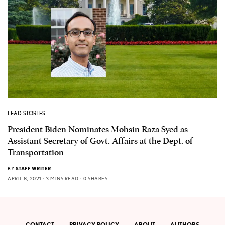
LEAD STORIES
President Biden Nominates Mohsin Raza Syed as
Assistant Secretary of Govt. Affairs at the Dept. of
Transportation
BY
STAFF WRITER
APRIL 8, 2021
3 MINS READ
0 SHARES
CONTACT
PRIVACY POLICY
ABOUT
AUTHORS