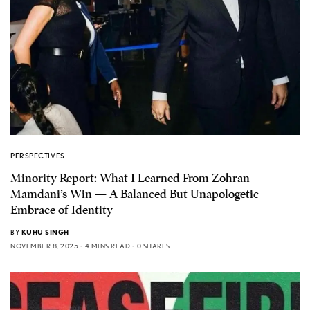
PERSPECTIVES
Minority Report: What I Learned From Zohran
Mamdani’s Win — A Balanced But Unapologetic
Embrace of Identity
BY
KUHU SINGH
NOVEMBER 8, 2025
4 MINS READ
0 SHARES