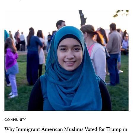
COMMUNITY
Why Immigrant American Muslims Voted for Trump in