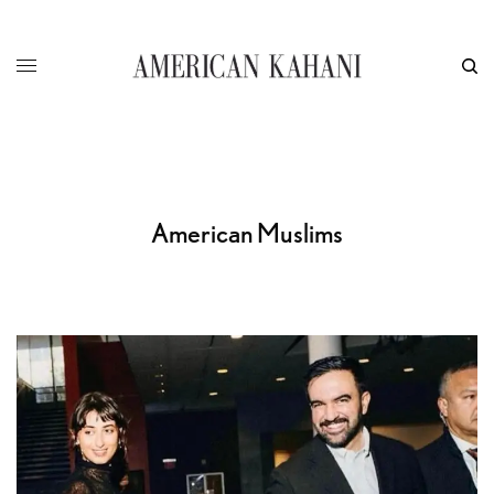
American Muslims