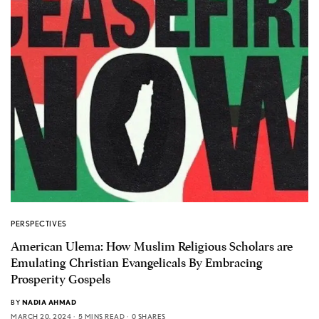
PERSPECTIVES
American Ulema: How Muslim Religious Scholars are
Emulating Christian Evangelicals By Embracing
Prosperity Gospels
BY
NADIA AHMAD
MARCH 20, 2024
5 MINS READ
0 SHARES