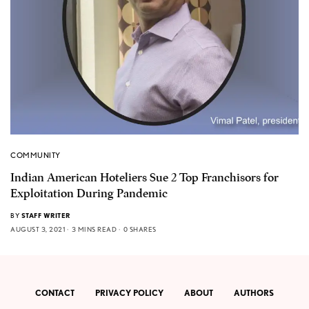
COMMUNITY
Indian American Hoteliers Sue 2 Top Franchisors for
Exploitation During Pandemic
BY
STAFF WRITER
AUGUST 3, 2021
3 MINS READ
0 SHARES
CONTACT
PRIVACY POLICY
ABOUT
AUTHORS