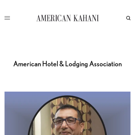
American Hotel & Lodging Association