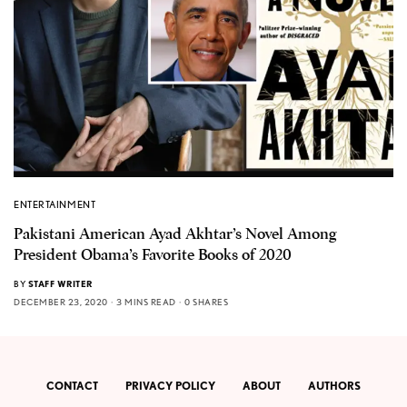
ENTERTAINMENT
Pakistani American Ayad Akhtar’s Novel Among
President Obama’s Favorite Books of 2020
BY
STAFF WRITER
DECEMBER 23, 2020
3 MINS READ
0 SHARES
CONTACT
PRIVACY POLICY
ABOUT
AUTHORS