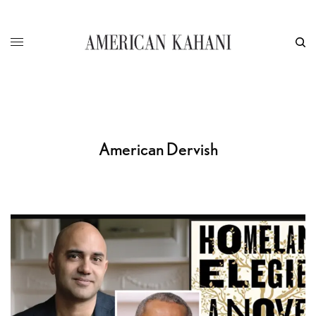
American Dervish