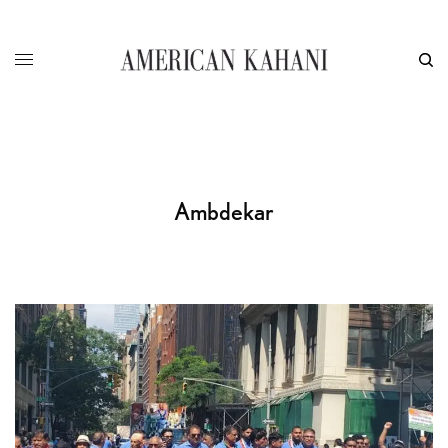
Ambdekar