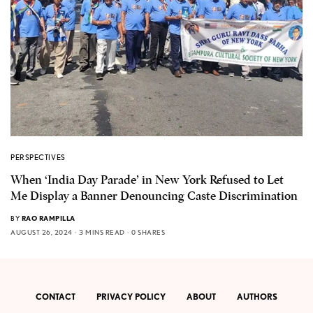
PERSPECTIVES
When ‘India Day Parade’ in New York Refused to Let
Me Display a Banner Denouncing Caste Discrimination
BY
RAO RAMPILLA
AUGUST 26, 2024
3 MINS READ
0 SHARES
CONTACT
PRIVACY POLICY
ABOUT
AUTHORS