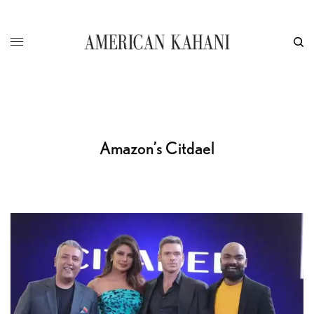
Amazon’s Citdael