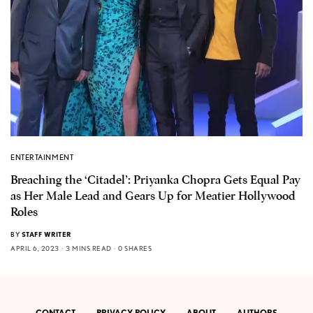
ENTERTAINMENT
Breaching the ‘Citadel’: Priyanka Chopra Gets Equal Pay
as Her Male Lead and Gears Up for Meatier Hollywood
Roles
BY
STAFF WRITER
APRIL 6, 2023
3 MINS READ
0 SHARES
CONTACT
PRIVACY POLICY
ABOUT
AUTHORS