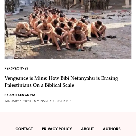
PERSPECTIVES
Vengeance is Mine: How Bibi Netanyahu is Erasing
Palestinians On a Biblical Scale
BY
AMIT SENGUPTA
JANUARY 6, 2024
5 MINS READ
0 SHARES
CONTACT
PRIVACY POLICY
ABOUT
AUTHORS