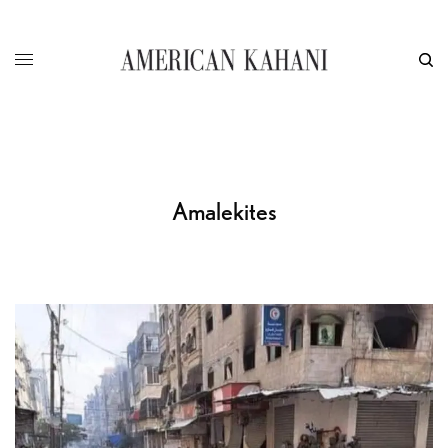
Amalekites