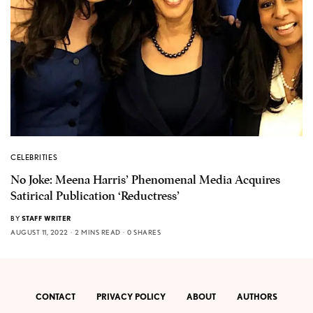
CELEBRITIES
No Joke: Meena Harris’ Phenomenal Media Acquires
Satirical Publication ‘Reductress’
BY
STAFF WRITER
AUGUST 11, 2022
2 MINS READ
0 SHARES
CONTACT
PRIVACY POLICY
ABOUT
AUTHORS