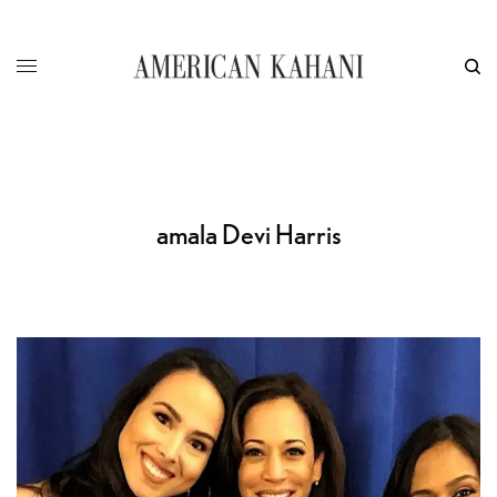
amala Devi Harris