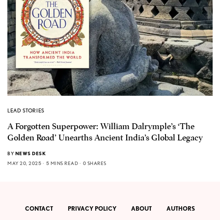
LEAD STORIES
A Forgotten Superpower: William Dalrymple’s ‘The
Golden Road’ Unearths Ancient India’s Global Legacy
BY
NEWS DESK
MAY 20, 2025
5 MINS READ
0 SHARES
CONTACT
PRIVACY POLICY
ABOUT
AUTHORS