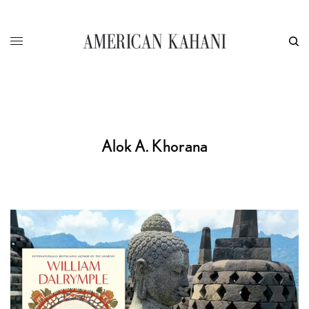
Alok A. Khorana