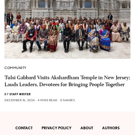
COMMUNITY
Tulsi Gabbard Visits Akshardham Temple in New Jersey;
Lauds Leaders, Devotees for Bringing People Together
BY
STAFF WRITER
DECEMBER 16, 2024
4 MINS READ
0 SHARES
CONTACT
PRIVACY POLICY
ABOUT
AUTHORS