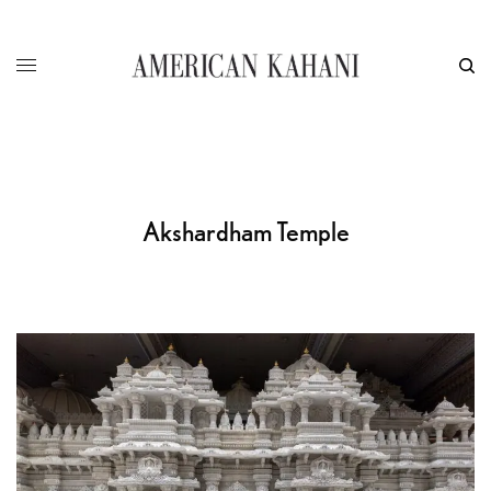
Akshardham Temple