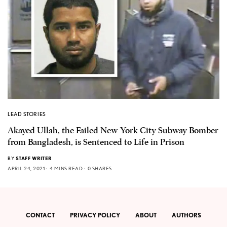
LEAD STORIES
Akayed Ullah, the Failed New York City Subway Bomber
from Bangladesh, is Sentenced to Life in Prison
BY
STAFF WRITER
APRIL 24, 2021
4 MINS READ
0 SHARES
CONTACT
PRIVACY POLICY
ABOUT
AUTHORS