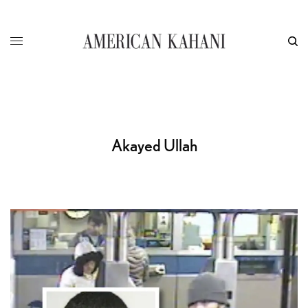
Akayed Ullah