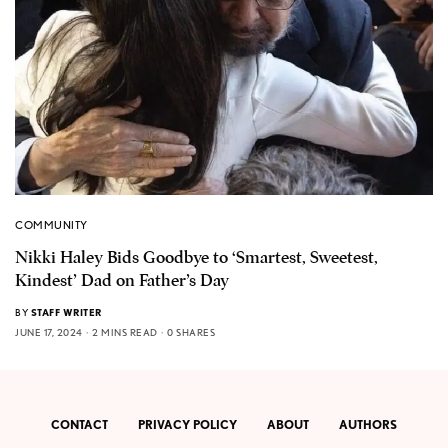
COMMUNITY
Nikki Haley Bids Goodbye to ‘Smartest, Sweetest,
Kindest’ Dad on Father’s Day
BY
STAFF WRITER
JUNE 17, 2024
2 MINS READ
0 SHARES
CONTACT
PRIVACY POLICY
ABOUT
AUTHORS