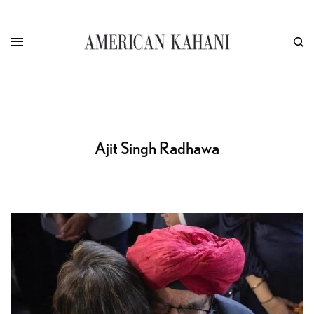
Ajit Singh Radhawa