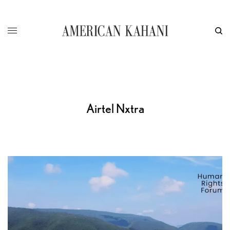
Airtel Nxtra