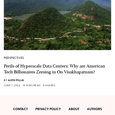
PERSPECTIVES
Perils of Hyperscale Data Centers: Why are American
Tech Billionaires Zeroing in On Visakhapatnam?
BY
AJITH PILLAI
JUNE 7, 2026
14 MINS READ
0 SHARES
CONTACT
PRIVACY POLICY
ABOUT
AUTHORS