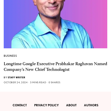
BUSINESS
Longtime Google Executive Prabhakar Raghavan Named
Company’s New Chief Technologist
BY
STAFF WRITER
OCTOBER 24, 2024
3 MINS READ
0 SHARES
CONTACT
PRIVACY POLICY
ABOUT
AUTHORS