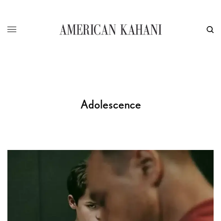
Adolescence