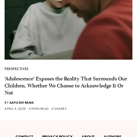
PERSPECTIVES
‘Adolescence’ Exposes the Reality That Surrounds Our
Children, Whether We Choose to Acknowledge It Or
Not
BY
AAYUSHI RANA
APRIL 4, 2025
4 MINS READ
0 SHARES
CONTACT
PRIVACY POLICY
ABOUT
AUTHORS