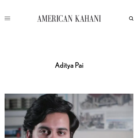
Aditya Pai