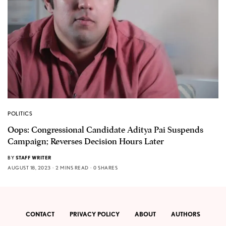
POLITICS
Oops: Congressional Candidate Aditya Pai Suspends
Campaign; Reverses Decision Hours Later
BY
STAFF WRITER
AUGUST 18, 2023
2 MINS READ
0 SHARES
CONTACT
PRIVACY POLICY
ABOUT
AUTHORS