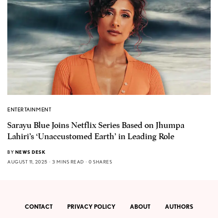
ENTERTAINMENT
Sarayu Blue Joins Netflix Series Based on Jhumpa
Lahiri’s ‘Unaccustomed Earth’ in Leading Role
BY
NEWS DESK
AUGUST 11, 2025
3 MINS READ
0 SHARES
CONTACT
PRIVACY POLICY
ABOUT
AUTHORS