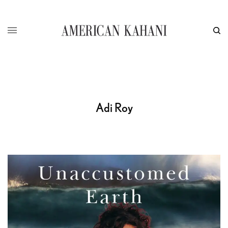
Adi Roy