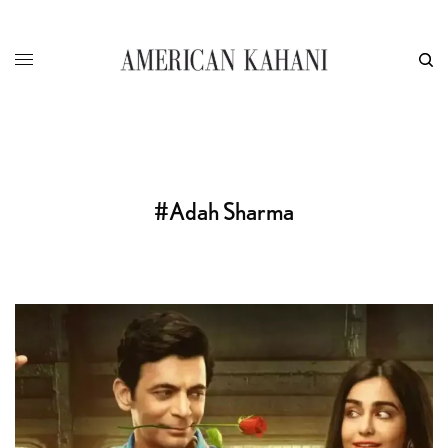
#Adah Sharma