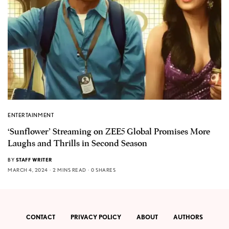
ENTERTAINMENT
‘Sunflower’ Streaming on ZEE5 Global Promises More
Laughs and Thrills in Second Season
BY
STAFF WRITER
MARCH 4, 2024
2 MINS READ
0 SHARES
CONTACT
PRIVACY POLICY
ABOUT
AUTHORS