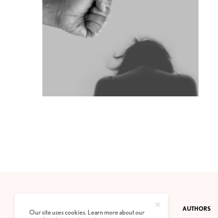
CONTACT
PRIVACY POLICY
ABOUT
AUTHORS
Our site uses cookies. Learn more about our