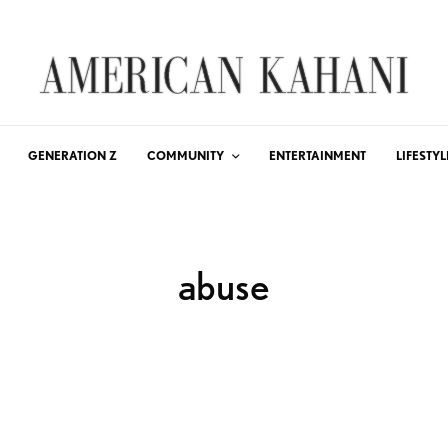
GENERATION Z
COMMUNITY
ENTERTAINMENT
LIFESTYL
abuse