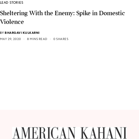
LEAD STORIES
Sheltering With the Enemy: Spike in Domestic
Violence
BY
BHARGAVI KULKARNI
MAY 29, 2020
8 MINS READ
0 SHARES