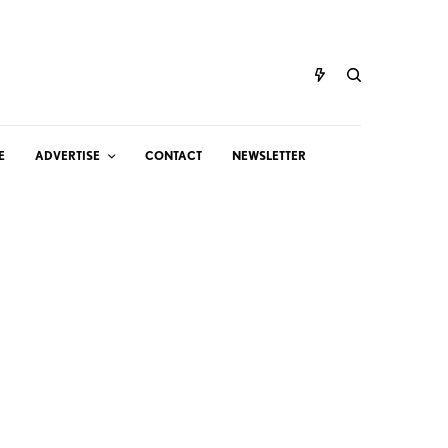
E
ADVERTISE
CONTACT
NEWSLETTER