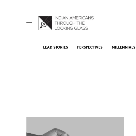
LEAD STORIES
PERSPECTIVES
MILLENNIALS