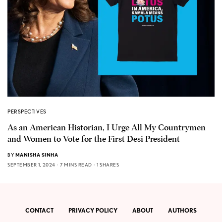
PERSPECTIVES
As an American Historian, I Urge All My Countrymen
and Women to Vote for the First Desi President
BY
MANISHA SINHA
SEPTEMBER 1, 2024
7 MINS READ
1 SHARES
CONTACT
PRIVACY POLICY
ABOUT
AUTHORS