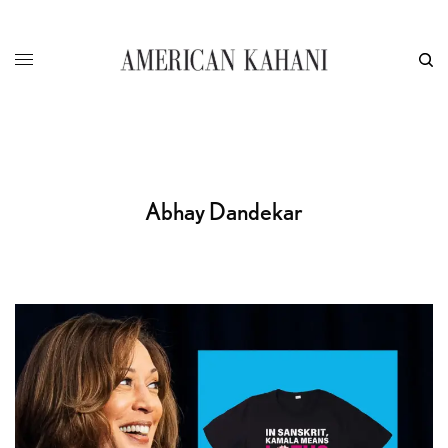
Abhay Dandekar