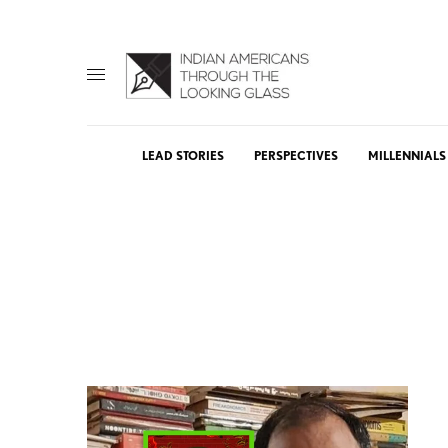
LEAD STORIES
PERSPECTIVES
MILLENNIALS