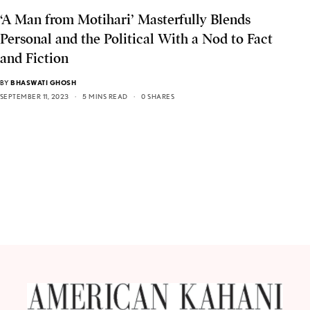
‘A Man from Motihari’ Masterfully Blends
Personal and the Political With a Nod to Fact
and Fiction
BY
BHASWATI GHOSH
SEPTEMBER 11, 2023
5 MINS READ
0 SHARES