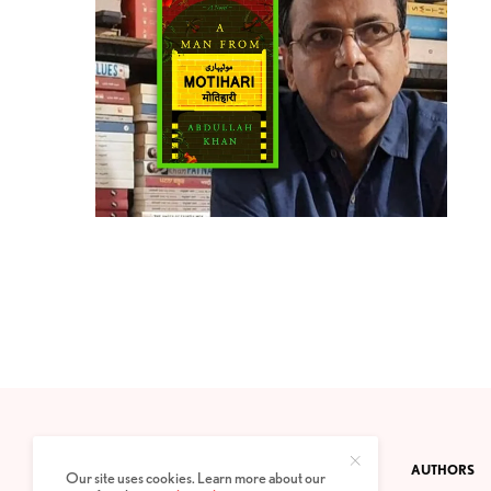
CONTACT
PRIVACY POLICY
ABOUT
AUTHORS
Our site uses cookies. Learn more about our