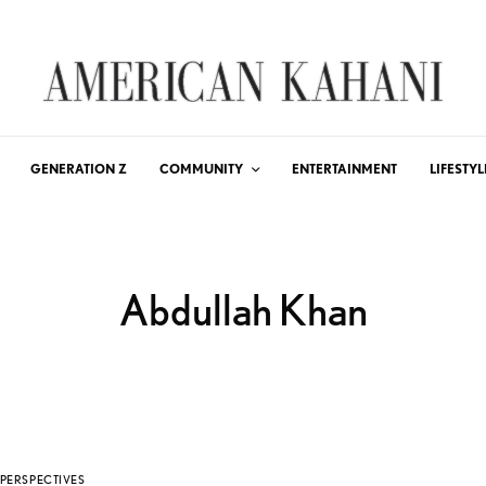
GENERATION Z
COMMUNITY
ENTERTAINMENT
LIFESTYL
Abdullah Khan
PERSPECTIVES