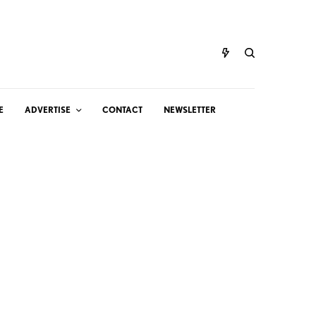
E
ADVERTISE
CONTACT
NEWSLETTER